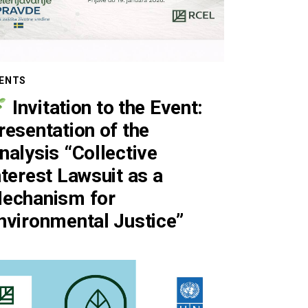
ENTS
Invitation to the Event:
resentation of the
nalysis “Collective
nterest Lawsuit as a
echanism for
nvironmental Justice”