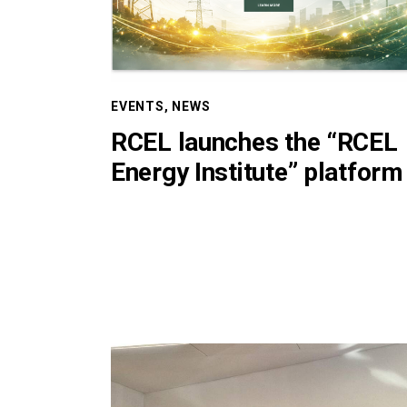
EVENTS
,
NEWS
RCEL launches the “RCEL
Energy Institute” platform