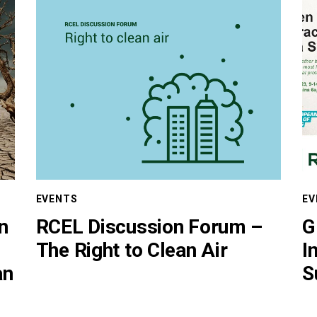
EVENTS
EV
in
RCEL Discussion Forum –
G
The Right to Clean Air
I
an
S