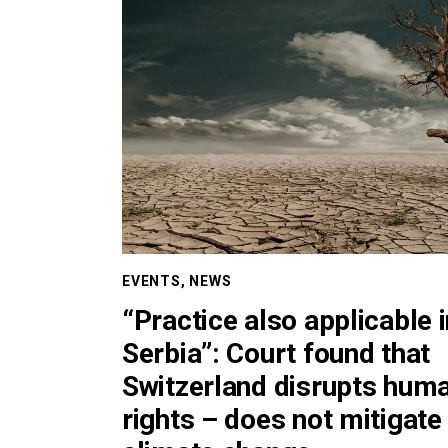
EVENTS
,
NEWS
“Practice also applicable 
Serbia”: Court found that
Switzerland disrupts hum
rights – does not mitigate