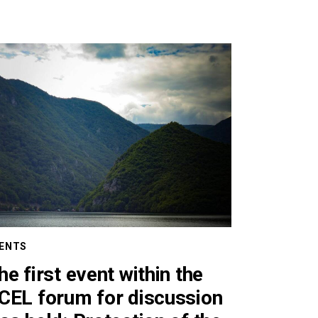
ENTS
he first event within the
CEL forum for discussion