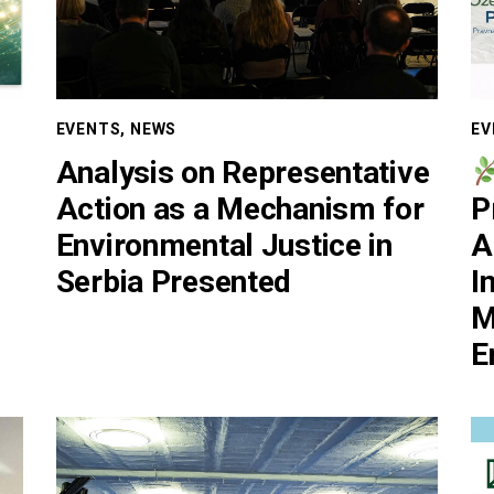
EVENTS
,
NEWS
EV
Analysis on Representative
Action as a Mechanism for
P
Environmental Justice in
A
Serbia Presented
I
M
E