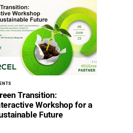
ENTS
reen Transition:
nteractive Workshop for a
ustainable Future