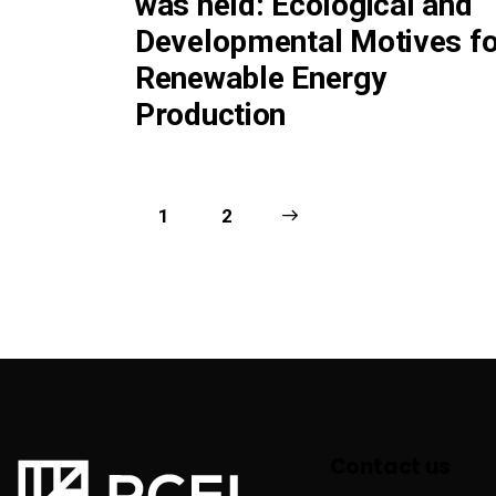
was held: Ecological and
Developmental Motives fo
Renewable Energy
Production
1
>
2
Contact us