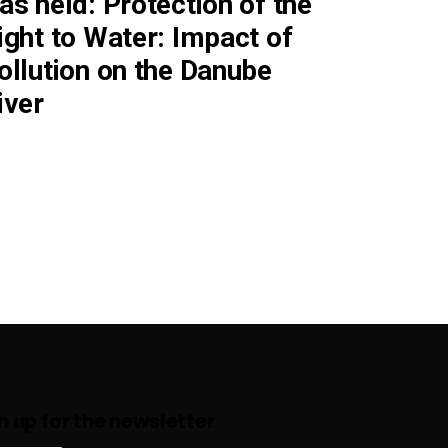
as held: Protection of the
ight to Water: Impact of
ollution on the Danube
iver
n up for the newsletter