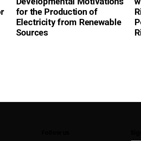
Developmental Motivations
w
r
for the Production of
R
Electricity from Renewable
P
Sources
R
Follow us
Sig