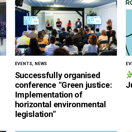
EVENTS
,
NEWS
EV
Successfully organised
conference “Green justice:
J
Implementation of
horizontal environmental
legislation”