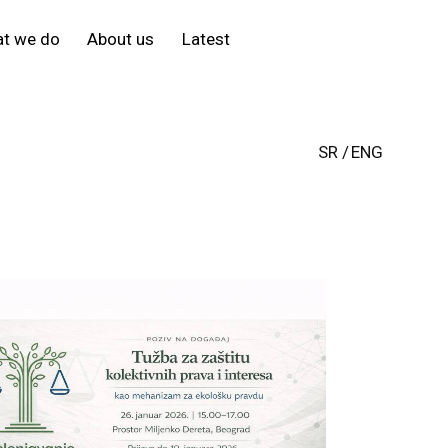
t we do
About us
Latest
SR
ENG