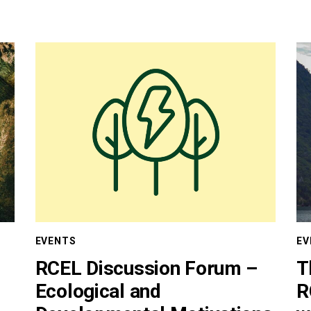
EVENTS
EV
RCEL Discussion Forum –
T
Ecological and
R