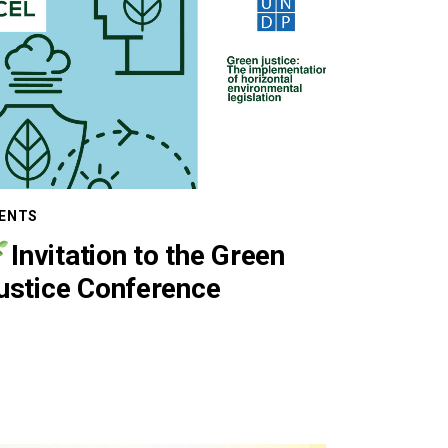
ENTS
Invitation to the Green
ustice Conference