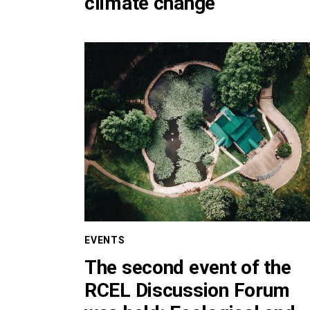
climate change
EVENTS
The second event of the
RCEL Discussion Forum