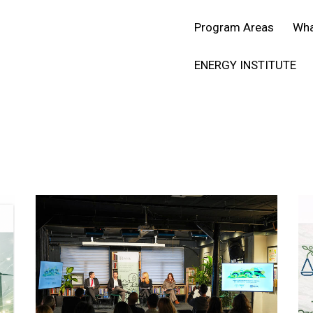
SR
ENG
Program Areas
Wha
ENERGY INSTITUTE