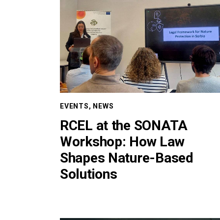
EVENTS
,
NEWS
RCEL at the SONATA
Workshop: How Law
Shapes Nature-Based
Solutions