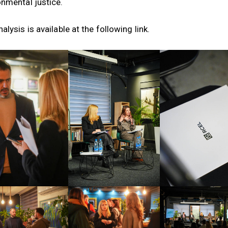
onmental justice.
alysis is available at the following
link
.