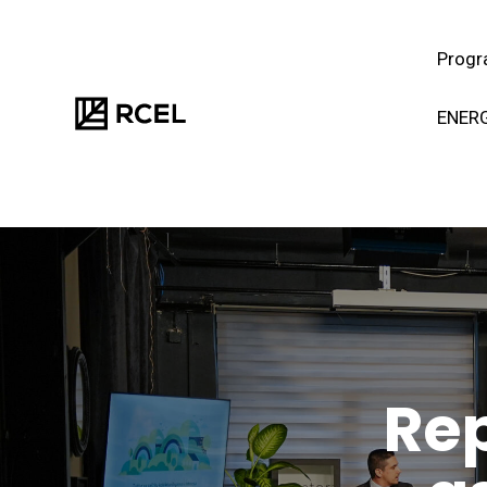
Progr
ENERG
Rep