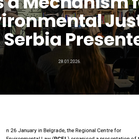
s a Mechanism f
ironmental Jus
n Serbia Present
28.01.2026.
n 26 January in Belgrade, the Regional Centre for
Environmental Law (
RCEL
) organised a presentation of 