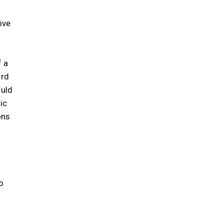
ive
f a
ard
ould
ic
ons
o