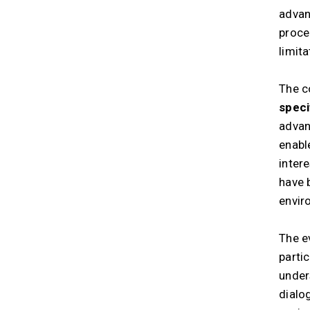
advan
proce
limita
The c
speci
advan
enabl
inter
have 
envir
The e
parti
under
dialo