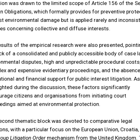
tion was drawn to the limited scope of Article 156 of the S
n Obligations, which formally provides for preventive prote
st environmental damage but is applied rarely and inconsist
ses concerning collective and diffuse interests.
esults of the empirical research were also presented, pointi
ack of a consolidated and publicly accessible body of case l
onmental disputes, high and unpredictable procedural costs
ex and expensive evidentiary proceedings, and the absence
utional and financial support for public interest litigation. A
ighted during the discussion, these factors significantly
urage citizens and organisations from initiating court
edings aimed at environmental protection.
econd thematic block was devoted to comparative legal
ions, with a particular focus on the European Union, Croatia,
oup Litigation Order
mechanism from the United Kingdom. 