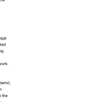
egal
sted
ing
work.
žamić,
n
n the
r