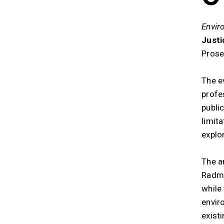
Envir
Justi
Prose
The ev
profe
publi
limita
explo
The a
Radmi
while
envir
existi