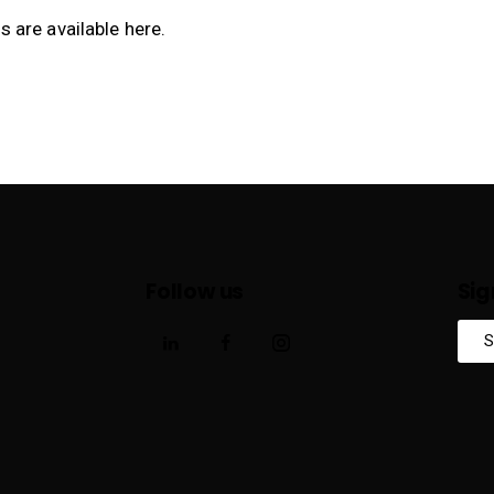
s are available
here
.
Follow us
Sig
S