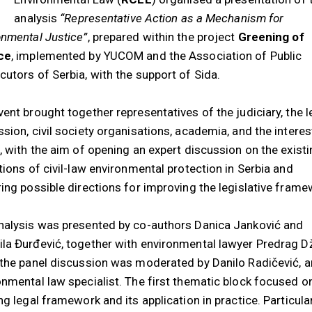
analysis
“Representative Action as a Mechanism for
onmental Justice”
, prepared within the project
Greening of
ce
, implemented by YUCOM and the Association of Public
cutors of Serbia, with the support of Sida.
ent brought together representatives of the judiciary, the l
ssion, civil society organisations, academia, and the intere
c, with the aim of opening an expert discussion on the exist
tions of civil-law environmental protection in Serbia and
ring possible directions for improving the legislative frame
nalysis was presented by co-authors Danica Janković and
la Đurđević, together with environmental lawyer Predrag D
 the panel discussion was moderated by Danilo Radičević, a
onmental law specialist. The first thematic block focused o
ng legal framework and its application in practice. Particula