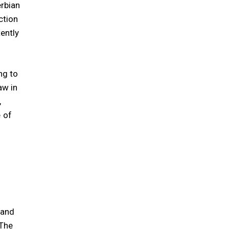
erbian
ction
ently
ng to
aw in
,
 of
s
 and
The