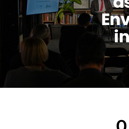
a
Env
i
O