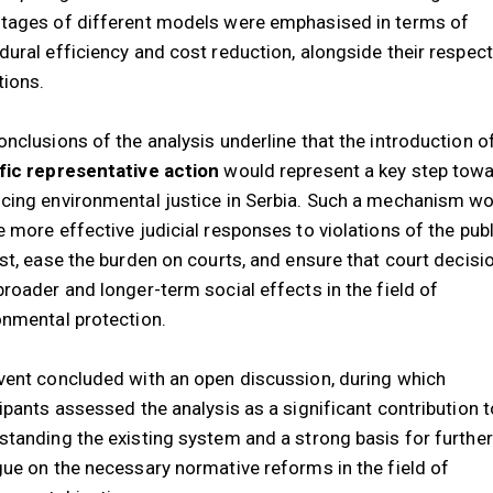
tages of different models were emphasised in terms of
dural efficiency and cost reduction, alongside their respect
tions.
onclusions of the analysis underline that the introduction o
fic representative action
would represent a key step tow
cing environmental justice in Serbia. Such a mechanism w
e more effective judicial responses to violations of the publ
est, ease the burden on courts, and ensure that court decisi
broader and longer-term social effects in the field of
onmental protection.
vent concluded with an open discussion, during which
cipants assessed the analysis as a significant contribution t
standing the existing system and a strong basis for further
gue on the necessary normative reforms in the field of