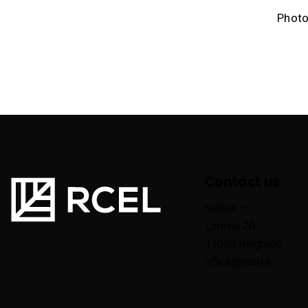
Photo
Contact us
Serbia —
Lomina 20
11000 Belgrade
office@rcel.rs