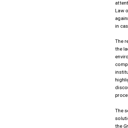
atten
Law o
again
in ca
The r
the l
envir
compl
instit
highl
disco
proce
The s
solut
the
Gr