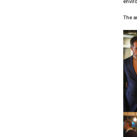
envir
The an