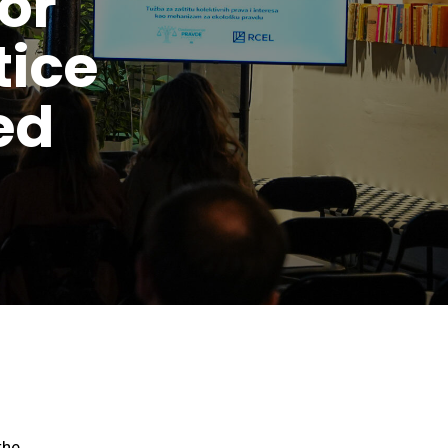
or
tice
ed
the