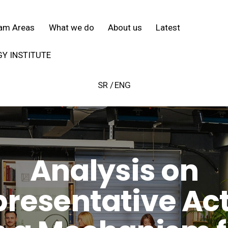
SR
ENG
am Areas
What we do
About us
Latest
Y INSTITUTE
SR
ENG
Analysis on
resentative Ac