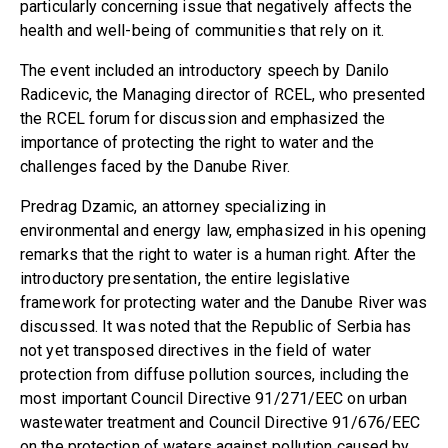
particularly concerning issue that negatively affects the
health and well-being of communities that rely on it.
The event included an introductory speech by Danilo
Radicevic, the Managing director of RCEL, who presented
the RCEL forum for discussion and emphasized the
importance of protecting the right to water and the
challenges faced by the Danube River.
Predrag Dzamic, an attorney specializing in
environmental and energy law, emphasized in his opening
remarks that the right to water is a human right. After the
introductory presentation, the entire legislative
framework for protecting water and the Danube River was
discussed. It was noted that the Republic of Serbia has
not yet transposed directives in the field of water
protection from diffuse pollution sources, including the
most important Council Directive 91/271/EEC on urban
wastewater treatment and Council Directive 91/676/EEC
on the protection of waters against pollution caused by