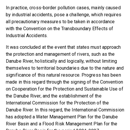
In practice, cross-border pollution cases, mainly caused
by industrial accidents, pose a challenge, which requires
all precautionary measures to be taken in accordance
with the Convention on the Transboundary Effects of
Industrial Accidents.
It was concluded at the event that states must approach
the protection and management of rivers, such as the
Danube River, holistically and logically, without limiting
themselves to territorial boundaries due to the nature and
significance of this natural resource. Progress has been
made in this regard through the signing of the Convention
on Cooperation for the Protection and Sustainable Use of
the Danube River, and the establishment of the
International Commission for the Protection of the
Danube River. In this regard, the International Commission
has adopted a Water Management Plan for the Danube
River Basin and a Flood Risk Management Plan for the