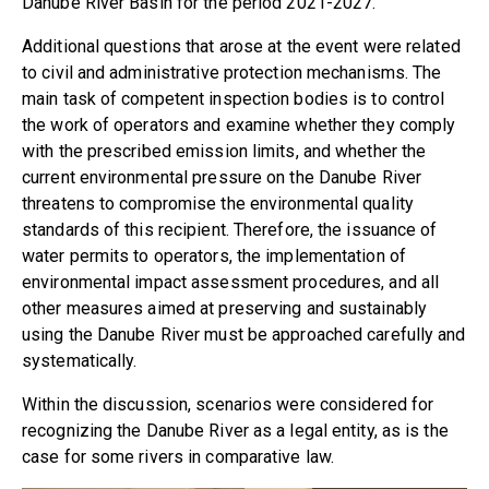
Danube River Basin for the period 2021-2027.
Additional questions that arose at the event were related
to civil and administrative protection mechanisms. The
main task of competent inspection bodies is to control
the work of operators and examine whether they comply
with the prescribed emission limits, and whether the
current environmental pressure on the Danube River
threatens to compromise the environmental quality
standards of this recipient. Therefore, the issuance of
water permits to operators, the implementation of
environmental impact assessment procedures, and all
other measures aimed at preserving and sustainably
using the Danube River must be approached carefully and
systematically.
Within the discussion, scenarios were considered for
recognizing the Danube River as a legal entity, as is the
case for some rivers in comparative law.