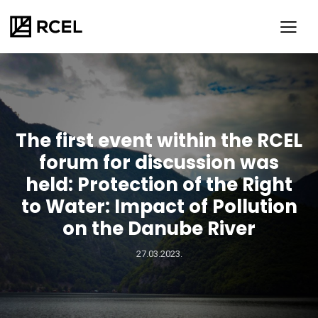
The first event within the RCEL
forum for discussion was
held: Protection of the Right
to Water: Impact of Pollution
on the Danube River
SR
ENG
27.03.2023.