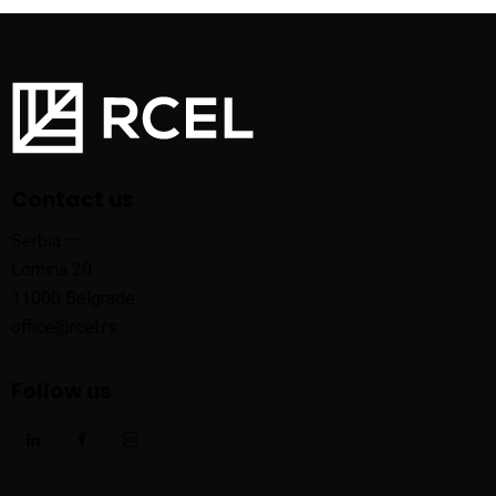
Contact us
Serbia —
Lomina 20
11000 Belgrade
office@rcel.rs
Follow us