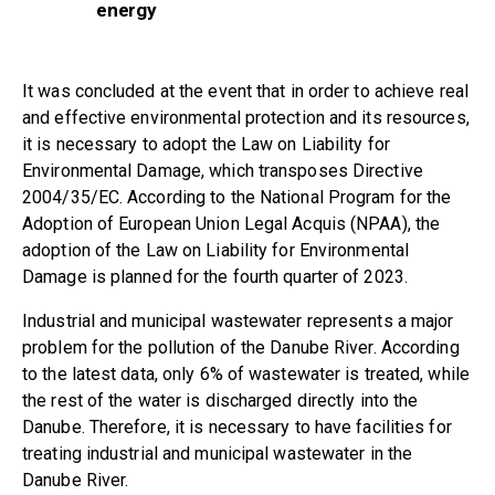
energy
It was concluded at the event that in order to achieve real
and effective environmental protection and its resources,
it is necessary to adopt the Law on Liability for
Environmental Damage, which transposes Directive
2004/35/EC. According to the National Program for the
Adoption of European Union Legal Acquis (NPAA), the
adoption of the Law on Liability for Environmental
Damage is planned for the fourth quarter of 2023.
Industrial and municipal wastewater represents a major
problem for the pollution of the Danube River. According
to the latest data, only 6% of wastewater is treated, while
the rest of the water is discharged directly into the
Danube. Therefore, it is necessary to have facilities for
treating industrial and municipal wastewater in the
Danube River.