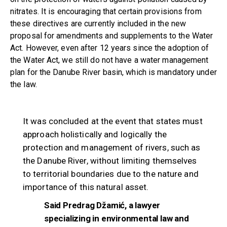
nitrates. It is encouraging that certain provisions from
these directives are currently included in the new
proposal for amendments and supplements to the Water
Act. However, even after 12 years since the adoption of
the Water Act, we still do not have a water management
plan for the Danube River basin, which is mandatory under
the law.
It was concluded at the event that states must
approach holistically and logically the
protection and management of rivers, such as
the Danube River, without limiting themselves
to territorial boundaries due to the nature and
importance of this natural asset.
Said Predrag Džamić, a lawyer
specializing in environmental law and