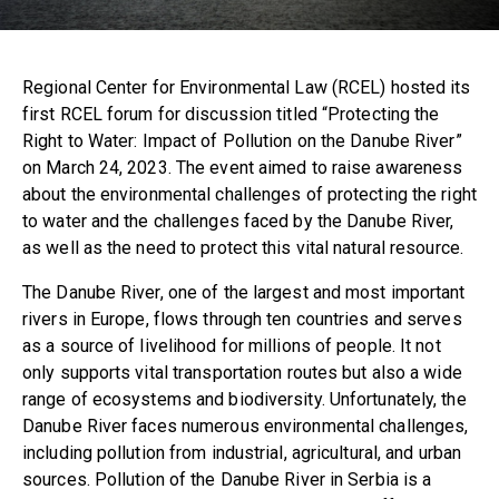
Regional Center for Environmental Law (RCEL) hosted its
first RCEL forum for discussion titled “Protecting the
Right to Water: Impact of Pollution on the Danube River”
on March 24, 2023. The event aimed to raise awareness
about the environmental challenges of protecting the right
to water and the challenges faced by the Danube River,
as well as the need to protect this vital natural resource.
The Danube River, one of the largest and most important
rivers in Europe, flows through ten countries and serves
as a source of livelihood for millions of people. It not
only supports vital transportation routes but also a wide
range of ecosystems and biodiversity. Unfortunately, the
Danube River faces numerous environmental challenges,
including pollution from industrial, agricultural, and urban
sources. Pollution of the Danube River in Serbia is a