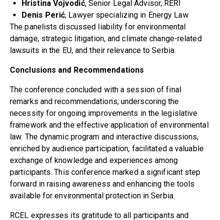
Hristina Vojvodić
, Senior Legal Advisor, RERI
Denis Perić
, Lawyer specializing in Energy Law
The panelists discussed liability for environmental
damage, strategic litigation, and climate change-related
lawsuits in the EU, and their relevance to Serbia.
Conclusions and Recommendations
The conference concluded with a session of final
remarks and recommendations, underscoring the
necessity for ongoing improvements in the legislative
framework and the effective application of environmental
law. The dynamic program and interactive discussions,
enriched by audience participation, facilitated a valuable
exchange of knowledge and experiences among
participants. This conference marked a significant step
forward in raising awareness and enhancing the tools
available for environmental protection in Serbia.
RCEL expresses its gratitude to all participants and