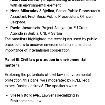
with an environmental element
Nena Miloradović Bjelica
, Senior Public Prosecutor’s
Assistant, First Basic Public Prosecutor’s Office in
Belgrade
Pavle Jovanović
, Project Analyst for EU Green
Agenda in Serbia, UNDP Serbia
The panelists highlighted the techniques used by public
prosecutors to uncover environmental crime and the
importance of international cooperation.
Panel III: Civil law protection in environmental
matters
Exploring the potentials of civil law in environmental
protection, this panel was moderated by RCEL legal
expert Danica Janković. The speakers were:
Sreten Đorđević
, Lawyer specializing in
Environmental Law