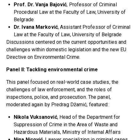
Prof. Dr. Vanja Bajović
, Professor of Criminal
Procedural Law at the Faculty of Law, University of
Belgrade
Dr. Ivana Marković
, Assistant Professor of Criminal
Law at the Faculty of Law, University of Belgrade
Discussions centered on the current opportunities and
challenges within domestic legislation and the new EU
Directive on Environmental Crime.
Panel II: Tackling environmental crime
This panel focused on real-world case studies, the
challenges of law enforcement, and the roles of
inspections, police, and prosecution. The panel,
moderated again by Predrag Džamić, featured:
Nikola Vuksanović
, Head of the Department for
Suppression of Crime in the Area of Waste and
Hazardous Materials, Ministry of Internal Affairs
Nina Nicović
, Lawyer specializing in criminal cases