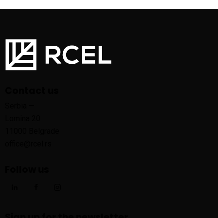
Contact us
Serbia —
Lomina 20
11000 Belgrade
office@rcel.rs
Follow us
Sign up for the newsletter