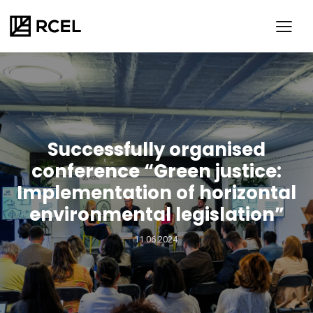
Successfully organised
conference “Green justice:
Implementation of horizontal
environmental legislation”
SR
ENG
11.06.2024.