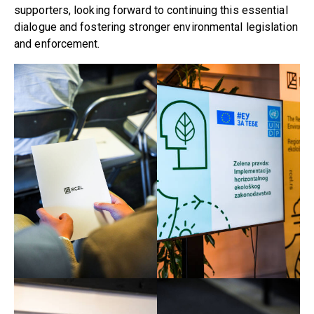
supporters, looking forward to continuing this essential
dialogue and fostering stronger environmental legislation
and enforcement.