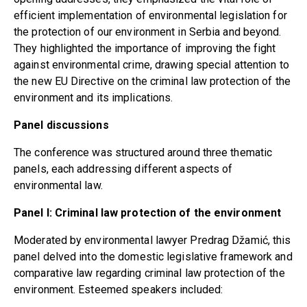
efficient implementation of environmental legislation for
the protection of our environment in Serbia and beyond.
They highlighted the importance of improving the fight
against environmental crime, drawing special attention to
the new EU Directive on the criminal law protection of the
environment and its implications.
Panel discussions
The conference was structured around three thematic
panels, each addressing different aspects of
environmental law.
Panel I: Criminal law protection of the environment
Moderated by environmental lawyer Predrag Džamić, this
panel delved into the domestic legislative framework and
comparative law regarding criminal law protection of the
environment. Esteemed speakers included: