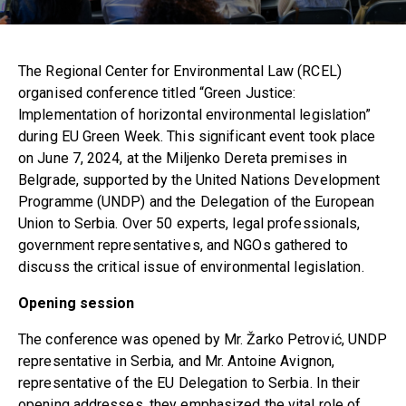
The Regional Center for Environmental Law (RCEL)
organised conference titled “Green Justice:
lmplementation of horizontal environmental legislation”
during EU Green Week. This significant event took place
on June 7, 2024, at the Miljenko Dereta premises in
Belgrade, supported by the United Nations Development
Programme (UNDP) and the Delegation of the European
Union to Serbia. Over 50 experts, legal professionals,
government representatives, and NGOs gathered to
discuss the critical issue of environmental legislation.
Opening session
The conference was opened by Mr. Žarko Petrović, UNDP
representative in Serbia, and Mr. Antoine Avignon,
representative of the EU Delegation to Serbia. In their
opening addresses, they emphasized the vital role of