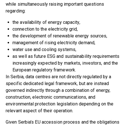
while simultaneously raising important questions
regarding:
the availability of energy capacity,
connection to the electricity grid,
the development of renewable energy sources,
management of rising electricity demand,
water use and cooling systems,
as well as future ESG and sustainability requirements
increasingly expected by markets, investors, and the
European regulatory framework.
In Serbia, data centres are not directly regulated by a
specific dedicated legal framework, but are instead
governed indirectly through a combination of energy,
construction, electronic communications, and
environmental protection legislation depending on the
relevant aspect of their operation.
Given Serbia’s EU accession process and the obligations