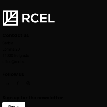
Contact us
Serbia —
Lomina 20
11000 Belgrade
office@rcel.rs
Follow us
Sign up for the newsletter
Sign up