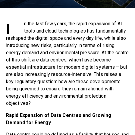
I
n the last few years, the rapid expansion of AI
tools and cloud technologies has fundamentally
reshaped the digital space and every day life, while also
introducing new risks, particularly in terms of rising
energy demand and environmental pressure. At the centre
of this shift are data centres, which have become
essential infrastructure for modern digital systems – but
are also increasingly resource-intensive. This raises a
key regulatory question: how are these developments
being governed to ensure they remain aligned with
energy efficiency and environmental protection
objectives?
Rapid Expansion of Data Centres and Growing
Demand for Energy
Data centre
could be defined as a facility that houses and