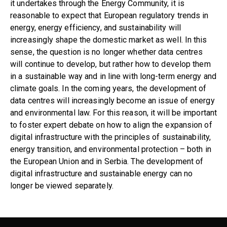
it undertakes through the Energy Community, it is
reasonable to expect that European regulatory trends in
energy, energy efficiency, and sustainability will
increasingly shape the domestic market as well. In this
sense, the question is no longer whether data centres
will continue to develop, but rather how to develop them
in a sustainable way and in line with long-term energy and
climate goals. In the coming years, the development of
data centres will increasingly become an issue of energy
and environmental law. For this reason, it will be important
to foster expert debate on how to align the expansion of
digital infrastructure with the principles of sustainability,
energy transition, and environmental protection – both in
the European Union and in Serbia. The development of
digital infrastructure and sustainable energy can no
longer be viewed separately.