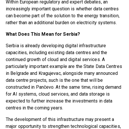
Within European regulatory and expert debates, an
increasingly important question is whether data centres
can become part of the solution to the energy transition,
rather than an additional burden on electricity systems.
What Does This Mean for Serbia?
Serbia is already developing digital infrastructure
capacities, including existing data centres and the
continued growth of cloud and digital services. A
particularly important example are the State Data Centres
in Belgrade and Kragujevac, alongside many announced
data centre projects, such is the one that will be
constructed in
Pančevo
. At the same time, rising demand
for AI systems, cloud services, and data storage is
expected to further increase the investments in data
centres in the coming years.
The development of this infrastructure may present a
major opportunity to strengthen technological capacities,