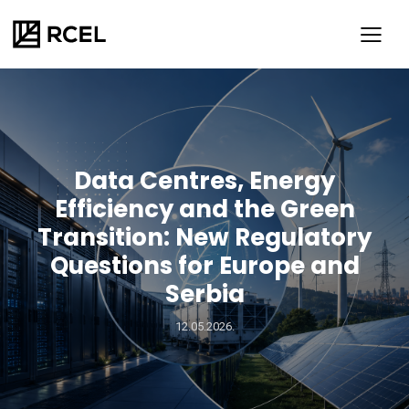
Data Centres, Energy
Efficiency and the Green
Transition: New Regulatory
Questions for Europe and
Serbia
SR
ENG
12.05.2026.