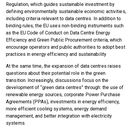
Regulation
, which guides sustainable investment by
defining environmentally sustainable economic activities,
including criteria relevant to data centres. In addition to
binding rules, the EU uses non-binding instruments such
as
the EU Code of Conduct on Data Centre Energy
Efficiency
and
Green Public Procurement criteria
, which
encourage operators and public authorities to adopt best
practices in energy efficiency and sustainability.
At the same time, the expansion of data centres raises
questions about their potential role in the green
transition. Increasingly, discussions focus on the
development of “green data centres”
through: the use of
renewable energy sources, corporate Power Purchase
Agreements (PPAs), investments in energy efficiency,
more efficient cooling systems, energy demand
management, and better integration with electricity
systems.