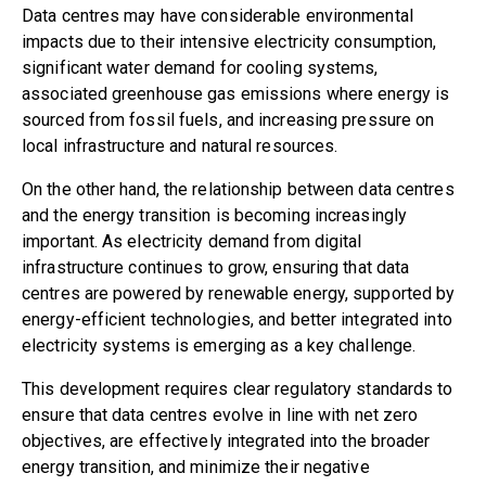
Data centres may have considerable environmental
impacts due to their intensive electricity consumption,
significant water demand for cooling systems,
associated greenhouse gas emissions where energy is
sourced from fossil fuels, and increasing pressure on
local infrastructure and natural resources.
On the other hand, the relationship between data centres
and the energy transition is becoming increasingly
important. As electricity demand from digital
infrastructure continues to grow, ensuring that data
centres are powered by renewable energy, supported by
energy-efficient technologies, and better integrated into
electricity systems is emerging as a key challenge.
This development requires clear regulatory standards to
ensure that data centres evolve in line with net zero
objectives, are effectively integrated into the broader
energy transition, and minimize their negative