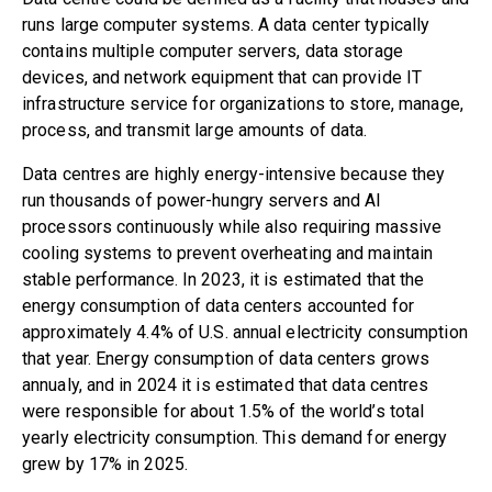
runs large computer systems. A data center typically
contains multiple computer servers, data storage
devices, and network equipment that can provide IT
infrastructure service for organizations to store, manage,
process, and transmit large amounts of data.
Data centres are highly energy-intensive because they
run thousands of power-hungry servers and AI
processors continuously while also requiring massive
cooling systems to prevent overheating and maintain
stable performance
. In 2023
, it is estimated that the
energy consumption of data centers accounted for
approximately 4.4% of U.S. annual electricity consumption
that year.
Energy consumption
of data centers grows
annualy, and in 2024 it is estimated that data centres
were responsible for about 1.5% of the world’s total
yearly electricity consumption.
This
demand for energy
grew by 17% in 2025.