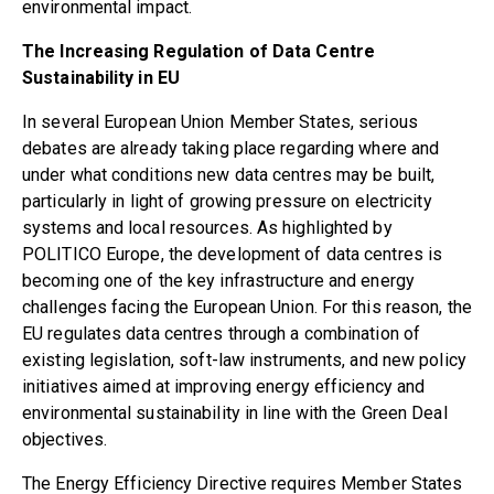
environmental impact.
The Increasing Regulation of Data Centre
Sustainability in EU
In several European Union Member States, serious
debates are already taking place regarding where and
under what conditions new data centres may be built,
particularly in light of growing pressure on electricity
systems and local resources. As highlighted by
POLITICO Europe
, the development of data centres is
becoming one of the key infrastructure and energy
challenges facing the European Union. For this reason, the
EU regulates data centres through a combination of
existing legislation, soft-law instruments, and new policy
initiatives aimed at improving energy efficiency and
environmental sustainability in line with the Green Deal
objectives.
The
Energy Efficiency Directive
requires Member States