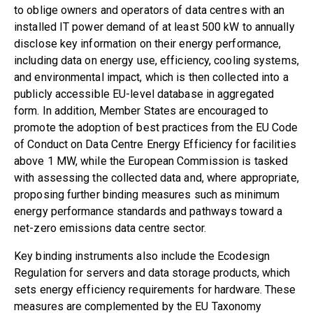
to oblige owners and operators of data centres with an
installed IT power demand of at least 500 kW to annually
disclose key information on their energy performance,
including data on energy use, efficiency, cooling systems,
and environmental impact, which is then collected into a
publicly accessible EU-level database in aggregated
form. In addition, Member States are encouraged to
promote the adoption of best practices from the
EU Code
of Conduct on Data Centre Energy Efficiency
for facilities
above 1 MW, while the European Commission is tasked
with assessing the collected data and, where appropriate,
proposing further binding measures such as minimum
energy performance standards and pathways toward a
net-zero emissions data centre sector.
Key binding instruments also include the
Ecodesign
Regulation for servers and data storage products
, which
sets energy efficiency requirements for hardware. These
measures are complemented by the
EU Taxonomy